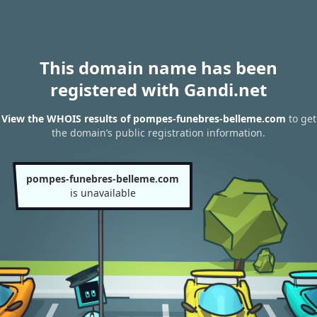
This domain name has been
registered with Gandi.net
View the WHOIS results of pompes-funebres-belleme.com
to get
the domain’s public registration information.
pompes-funebres-belleme.com
is unavailable