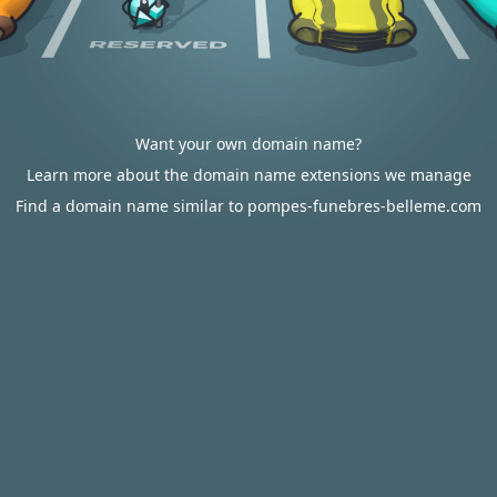
Want your own domain name?
Learn more about the domain name extensions we manage
Find a domain name similar to pompes-funebres-belleme.com